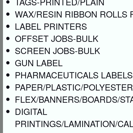
TAGS-PRINTED/PLAIN
WAX/RESIN RIBBON ROLLS 
LABEL PRINTERS
OFFSET JOBS-BULK
SCREEN JOBS-BULK
GUN LABEL
PHARMACEUTICALS LABELS
PAPER/PLASTIC/POLYESTER
FLEX/BANNERS/BOARDS/ST
DIGITAL
PRINTINGS/LAMINATION/CA