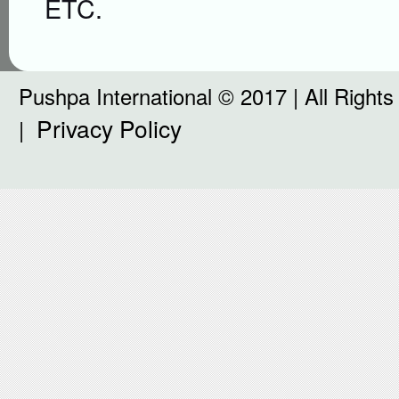
ETC.
Pushpa International © 2017 | All Right
Privacy Policy
|