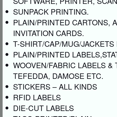
SOFTWARE, PRINTER, SCAN
SUNPACK PRINTING.
PLAIN/PRINTED CARTONS, 
INVITATION CARDS.
T-SHIRT/CAP/MUG/JACKETS 
PLAIN/PRINTED LABELS,STA
WOOVEN/FABRIC LABELS & 
TEFEDDA, DAMOSE ETC.
STICKERS – ALL KINDS
RFID LABELS
DIE-CUT LABELS