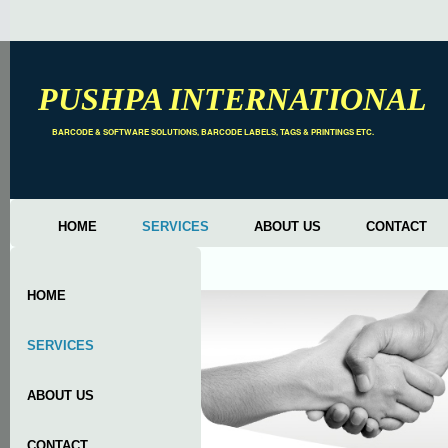
PUSHPA INTERNATIONAL
BARCODE & SOFTWARE SOLUTIONS, BARCODE LABELS, TAGS & PRINTINGS ETC.
HOME
SERVICES
ABOUT US
CONTACT
HOME
SERVICES
ABOUT US
CONTACT