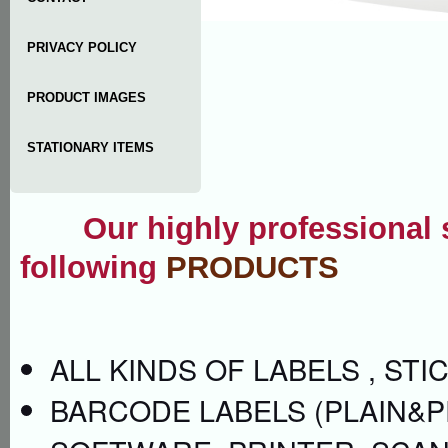
PRIVACY POLICY
PRODUCT IMAGES
STATIONARY ITEMS
Our highly professional se
following
PRODUCTS
ALL KINDS OF LABELS , ST
BARCODE LABELS (PLAIN&P